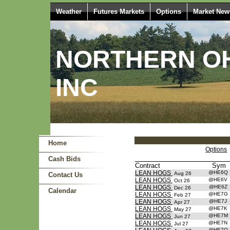
Weather
Futures Markets
Options
Market New
NORTHERN OH
INC
Home
Options
Cash Bids
Contract
Sym
LEAN HOGS
@HE6Q
Aug 26
Contact Us
LEAN HOGS
@HE6V
Oct 26
LEAN HOGS
@HE6Z
Dec 26
Calendar
LEAN HOGS
@HE7G
Feb 27
LEAN HOGS
@HE7J
Apr 27
LEAN HOGS
@HE7K
May 27
LEAN HOGS
@HE7M
Jun 27
LEAN HOGS
@HE7N
Jul 27
@HE7Q