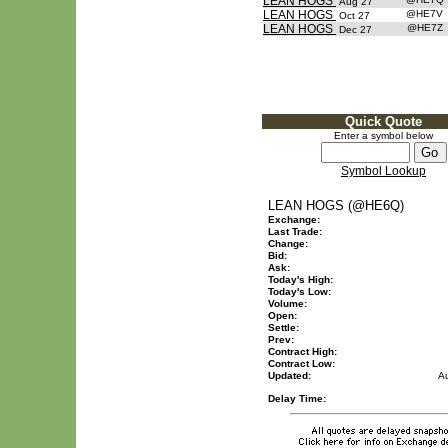
LEAN HOGS
Aug 27
LEAN HOGS
@HE7V
Oct 27
LEAN HOGS
@HE7Z
Dec 27
Quick Quote
Enter a symbol below
Symbol Lookup
LEAN HOGS (@HE6Q)
Exchange:
Last Trade:
Change:
Bid:
Ask:
Today's High:
Today's Low:
Volume:
Open:
Settle:
Prev:
Contract High:
Contract Low:
Updated:
A
Delay Time: