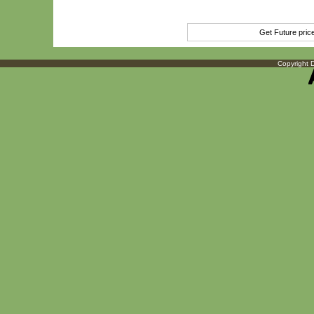
Get Future pri
Copyright D