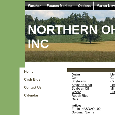
Weather
Futures Markets
Options
Market New
NORTHERN OH
INC
Home
Grains
Liv
Corn
Cat
Cash Bids
Soybeans
Cat
Soybean Meal
Le
Contact Us
Soybean Oil
Mil
Wheat
But
Calendar
Rough Rice
Oats
Indices
E-mini NASDAQ 100
Goldman Sachs