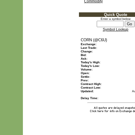
Commodity
Quick Quote
Enter a symbol below
Symbol Lookup
CORN (@C6U)
Exchange:
Last Trade:
Change:
Bid:
Ask:
Today's High:
Today's Low:
Volume:
Open:
Settle:
Prev:
Contract High:
Contract Low:
Updated:
A
Delay Time: