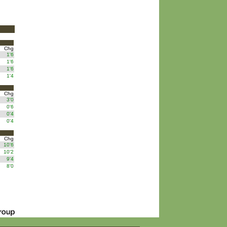
Chg
1'6
1'6
1'6
1'4
Chg
3'0
0'6
0'4
0'4
Chg
10'6
10'2
9'4
8'0