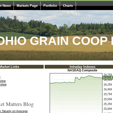
t News
Markets Page
Portfolio
Charts
HIO GRAIN COOP 
Market Links
Intraday Indexes
NASDAQ Composite
w
view
rview
t Matters Blog
 Steady on Average