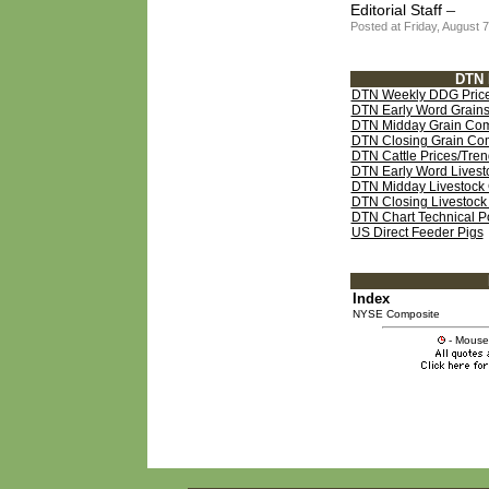
–
Editorial Staff
Posted at Friday, August
DTN 
DTN Weekly DDG Price
DTN Early Word Grains
DTN Midday Grain Com
DTN Closing Grain Co
DTN Cattle Prices/Trend
DTN Early Word Livest
DTN Midday Livestock 
DTN Closing Livestoc
DTN Chart Technical Poi
US Direct Feeder Pigs
Index
NYSE Composite
- Mouse 