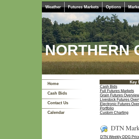
Weather
Futures Markets
Options
Marke
NORTHERN O
Key 
Home
Cash Bids
Full Futures Markets
Cash Bids
Grain Futures Overvie
Livestock Futures Over
Contact Us
Electronic Futures Ove
Portfolio
Calendar
Custom Charting
DTN Marke
DTN Weekly DDG Price