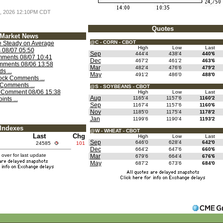
 7, 2026 12:10PM CDT
Quotes
Market News
@C - CORN - CBOT
 Steady on Average
High
Low
Last
 08/07 05:50
Sep
444'4
438'4
440'6
ments 08/07 10:41
Dec
467'2
461'2
463'6
mments 08/06 13:58
Mar
482'4
476'6
479'2
s ...
May
491'2
486'0
488'0
ock Comments ...
Comments ...
@S - SOYBEANS - CBOT
k Comment 08/06 15:38
High
Low
Last
Aug
1165'4
1157'6
1160'2
nts ...
Sep
1167'4
1157'6
1160'6
Nov
1185'0
1175'4
1178'2
Jan
1199'6
1190'4
1193'2
Indexes
@W - WHEAT - CBOT
Last
Chg
High
Low
Last
Sep
646'0
628'4
642'0
24585
101
Dec
664'2
647'6
660'6
over for last update
Mar
679'6
664'4
676'6
May
687'2
673'6
684'0