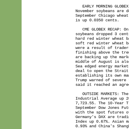
   EARLY MORNING GLOBEX
November soybeans are d
September Chicago wheat
is up 0.0350 cents.

   CME GLOBEX RECAP: On
soybeans dropped 3 cent
hard red winter wheat b
soft red winter wheat b
were a result of trader
finishing above the tre
are backing up the mark
middle of August is als
Sea edged energy market
deal to open the Strait
establishing its own ma
Trump warned of severe 
said it reached an agre
   OUTSIDE MARKETS: The
Industrial Average up 2
7,723.55. The 10-Year T
September Dow Jones Fut
with the spot futures o
Germany's DAX are tradi
Index up 0.67%. Asian m
0.93% and China's Shang