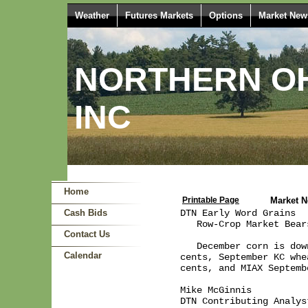
Weather
Futures Markets
Options
Market New
NORTHERN OH
INC
Home
Printable Page
Market 
Cash Bids
DTN Early Word Grains  
   Row-Crop Market Bear
Contact Us
   December corn is dow
Calendar
cents, September KC whe
cents, and MIAX Septemb
Mike McGinnis

DTN Contributing Analyst