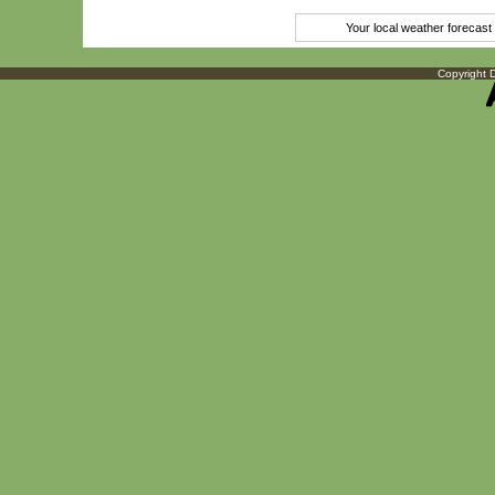
Your local weather forecas
Copyright D