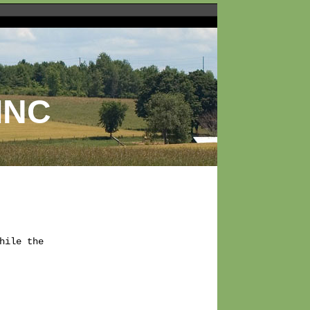
INC
ile the
