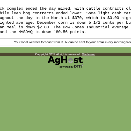
ck complex ended the day mixed, with cattle contracts clo
hile lean hog contracts ended lower. Some light cash catt
ughout the day in the North at $370, which is $3.00 highe
ighted average. December corn is down 5 1/2 cents per bus
an meal is down $2.80. The Dow Jones Industrial Average i
Your local weather forecast from DTN can be sent to your email every morning fr
Copyright DTN. All rights reserved.
Disclaimer
.