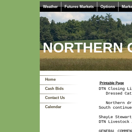
Weather
Futures Markets
Options
Marke
NORTHERN O
Home
Printable Page
Cash Bids
DTN Closing Li
   Dressed Cat
Contact Us
   Northern dr
Calendar
South continue
ShayLe Stewart

DTN Livestock 
GENERAL COMMENT