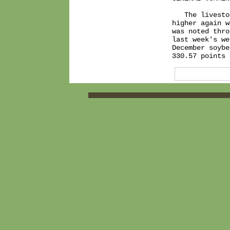
   The livesto
higher again w
was noted thro
last week's we
December soybe