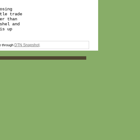
sing

le trade

r than

hel and

s up

DTN Snapshot
ee through
.