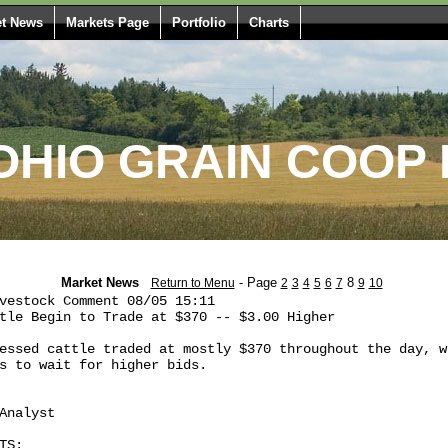
t News
Markets Page
Portfolio
Charts
HIO GRAIN COOP 
Market News
- Page
8
Return to Menu
2
3
4
5
6
7
9
10
vestock Comment 08/05 15:11

tle Begin to Trade at $370 -- $3.00 Higher

essed cattle traded at mostly $370 throughout the day, wh
s to wait for higher bids.

Analyst

S:
