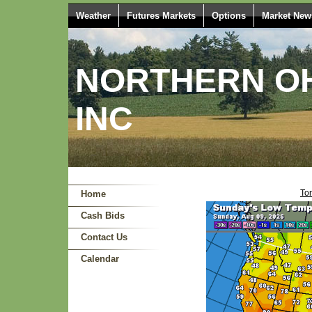
Weather
Futures Markets
Options
Market New
NORTHERN OH
INC
Ton
Home
Cash Bids
Contact Us
Calendar