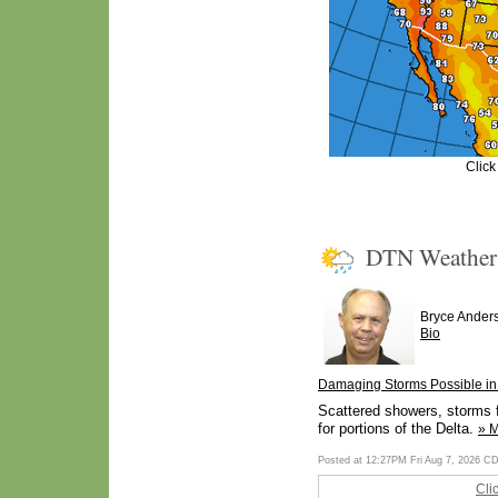
Click
DTN Weathe
Bryce Ander
Bio
Damaging Storms Possible in 
Scattered showers, storms f
for portions of the Delta.
» 
Posted at 12:27PM Fri Aug 7, 2026 C
Cli