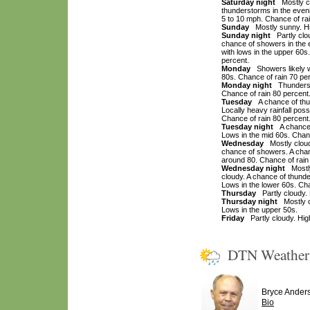
Saturday night
Mostly cl
thunderstorms in the even
5 to 10 mph. Chance of rai
Sunday
Mostly sunny. Hig
Sunday night
Partly clou
chance of showers in the e
with lows in the upper 60
percent.
Monday
Showers likely wi
80s. Chance of rain 70 pe
Monday night
Thundersto
Chance of rain 80 percent
Tuesday
A chance of thun
Locally heavy rainfall poss
Chance of rain 80 percent
Tuesday night
A chance o
Lows in the mid 60s. Chanc
Wednesday
Mostly cloudy
chance of showers. A chan
around 80. Chance of rain
Wednesday night
Mostly 
cloudy. A chance of thund
Lows in the lower 60s. Cha
Thursday
Partly cloudy. 
Thursday night
Mostly cl
Lows in the upper 50s.
Friday
Partly cloudy. High
DTN Weathe
Bryce Ander
Bio