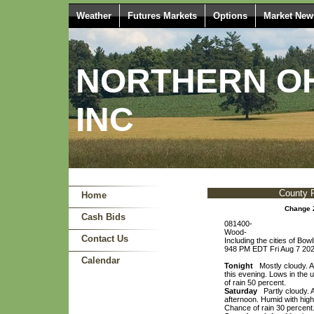
Weather
Futures Markets
Options
Market New
NORTHERN OH
INC
County 
Home
Change 
Cash Bids
081400-
Wood-
Contact Us
Including the cities of Bo
948 PM EDT Fri Aug 7 20
Calendar
Tonight
Mostly cloudy. A
this evening. Lows in the
of rain 50 percent.
Saturday
Partly cloudy. 
afternoon. Humid with hig
Chance of rain 30 percent