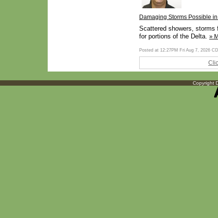
Damaging Storms Possible in 
Scattered showers, storms f
for portions of the Delta.
» 
Posted at 12:27PM Fri Aug 7, 2026 C
Cli
Copyright D