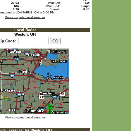
30.03
Wind Dir:
SW
N/A
Wind Spd:
6 mph
6:36
Sunset:
8:45
 reported at JDH FARMS, OH at 5:00 PM
View complete Local Weather
Local Radar
Weston, OH
Zip Code:
View complete Local Weather
5-day Forecast for
Weston, OH