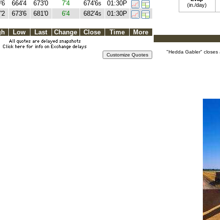
'6
664'4
673'0
7'4
674'6
01:30P
s
(in./day)
'2
673'6
681'0
6'4
682'4
01:30P
s
gh
Low
Last
Change
Close
Time
More
"Hedda Gabler" closes 