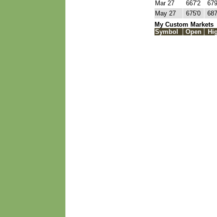
Mar 27
667'2
679
May 27
675'0
687
My Custom Markets
Symbol
Open
Hi