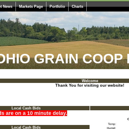
t News
Markets Page
Portfolio
Charts
HIO GRAIN COOP 
Welcome
Thank You for visiting our website!
Local Cash Bids
ds are on a 10 minute delay.
C
Temp:
Local Cash Bids
Humid: