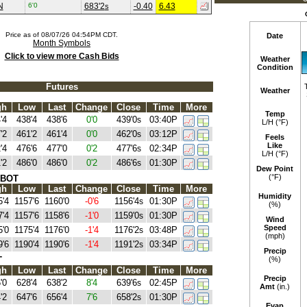
N
6'0
683'2
-0.40
6.43
s
Price as of 08/07/26 04:54PM CDT.
Date
Month Symbols
Click to view more Cash Bids
Weather
Condition
Futures
Weather
gh
Low
Last
Change
Close
Time
More
Temp
'4
438'4
438'6
0'0
439'0
03:40P
s
L/H (°F)
'2
461'2
461'4
0'0
462'0
03:12P
s
Feels
Like
'4
476'6
477'0
0'2
477'6
02:34P
s
L/H (°F)
'2
486'0
486'0
0'2
486'6
01:30P
s
Dew Point
(°F)
CBOT
gh
Low
Last
Change
Close
Time
More
Humidity
5'4
1157'6
1160'0
-0'6
1156'4
01:30P
s
(%)
7'4
1157'6
1158'6
-1'0
1159'0
01:30P
s
Wind
Speed
5'0
1175'4
1176'0
-1'4
1176'2
03:48P
s
(mph)
9'6
1190'4
1190'6
-1'4
1191'2
03:34P
s
Precip
T
(%)
gh
Low
Last
Change
Close
Time
More
Precip
'0
628'4
638'2
8'4
639'6
02:45P
s
Amt
(in.)
'2
647'6
656'4
7'6
658'2
01:30P
s
Evap