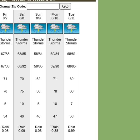
Change Zip Code:
Fri
Sat
Sun
Mon
Tue
8/7
8/8
8/9
8/10
8/11
Thunder
Thunder
Thunder
Thunder
Thunder
Storms
Storms
Storms
Storms
Storms
67/83
68/85
58/84
69/84
68/81
67/88
68/92
58/85
69/90
68/85
71
70
62
71
69
70
75
58
78
80
5
10
5
10
7
34
40
40
47
58
Rain
Rain
Rain
Rain
Rain
0.08
0.09
0.03
0.38
0.99