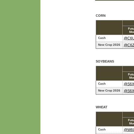
CORN
Fut
Mo
Cash
@C6
New Crop 2026
@C6
SOYBEANS
Fut
Mo
Cash
@S6
New Crop 2026
@S6
WHEAT
Fut
Mo
Cash
@W6