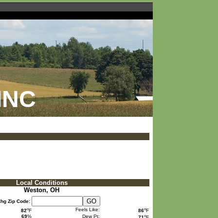
INC
Local Conditions
Weston, OH
hg Zip Code:
o
o
Feels Like:
82
F
86
F
o
69
%
Dew Pt:
71
F