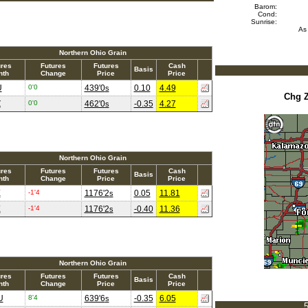
Barom:
Cond:
Sunrise:
As
Northern Ohio Grain
ures
Futures
Futures
Cash
Basis
nth
Change
Price
Price
U
0'0
439'0
0.10
4.49
s
Chg 
Z
0'0
462'0
-0.35
4.27
s
Northern Ohio Grain
ures
Futures
Futures
Cash
Basis
nth
Change
Price
Price
X
-1'4
1176'2
0.05
11.81
s
X
-1'4
1176'2
-0.40
11.36
s
Northern Ohio Grain
ures
Futures
Futures
Cash
Basis
nth
Change
Price
Price
U
8'4
639'6
-0.35
6.05
s