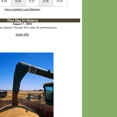
0.15
0.16
0.17
0.15
0.13
View complete Local Weather
This Day In History
August 7, 1994
at Criterion Theater NYC after 33 performances
more info