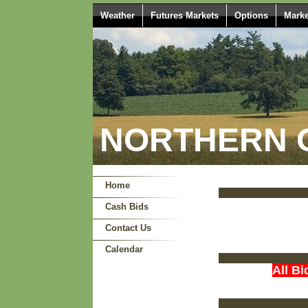
Weather
Futures Markets
Options
Marke
NORTHERN O
Home
Cash Bids
Contact Us
Calendar
All Bi