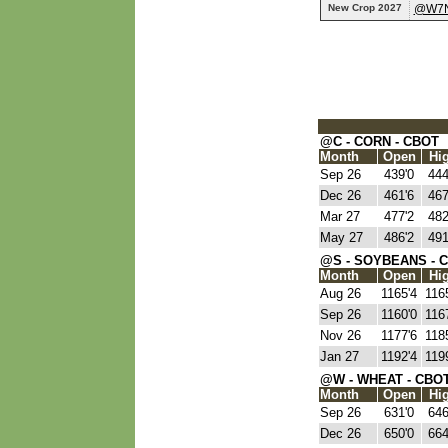
New Crop 2027
@W7
@C - CORN - CBOT
Month
Open
Hi
Sep 26
439'0
444
Dec 26
461'6
467
Mar 27
477'2
482
May 27
486'2
491
@S - SOYBEANS - 
Month
Open
Hi
Aug 26
1165'4
116
Sep 26
1160'0
116
Nov 26
1177'6
118
Jan 27
1192'4
119
@W - WHEAT - CBO
Month
Open
Hi
Sep 26
631'0
646
Dec 26
650'0
664